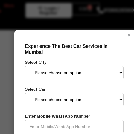
More
0
Login /
0.00
913662656
➤
Register
×
Experience The Best Car Services In
Mumbai
Select City
Select Car
Enter Mobile/WhatsApp Number