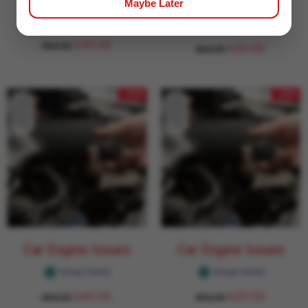
Car Engine Issues
Car Engine Issues
Maybe Later
Garage Daddy
Garage Daddy
649.00
854.00
649.00
854.00
- 24%
- 24%
Car Engine Issues
Car Engine Issues
Garage Daddy
Garage Daddy
649.00
649.00
854.00
854.00