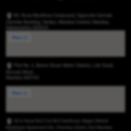
83, Rosa Mysthica Compound, Opposite German
Darshan Building, Tardeo, Mumbai Central, Mumbai,
Maharashtra 400034
Plot No. 2, Below Eksar Metro Station, Link Road,
Borivali West,
Mumbai 400103
43-b Hissa No3 Cts No5 Santhose, Nager, Behind
Navbharat Apartment Rd., Chembur (East), Dist Mumbai