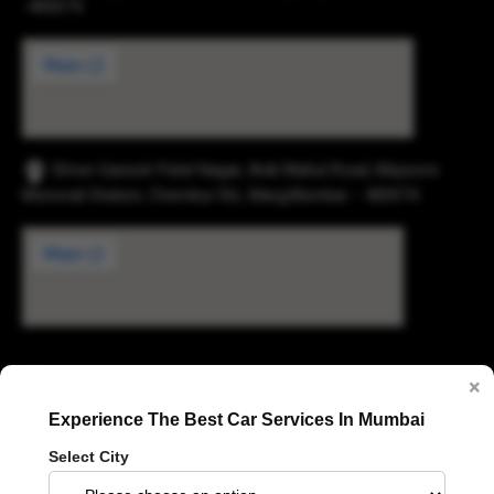
-400074.
Shree Ganesh Patel Nagar, Anik Mahul Road, Maysore
Monorail Station, Chembur Rd., Marg,Mumbai – 400074.
Digvijay Industrial Estate, 2, Pokharan Road No. 1,
×
Upvan, Thane West, Thane, Maharashtra 400606
Experience The Best Car Services In Mumbai
Select City