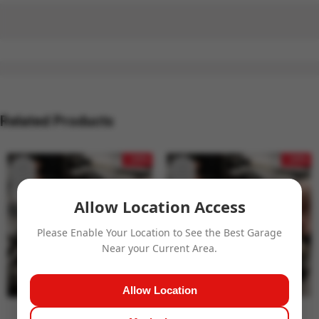
Related Products
- 24%
- 24%
Allow Location Access
Please Enable Your Location to See the Best Garage
Near your Current Area.
Allow Location