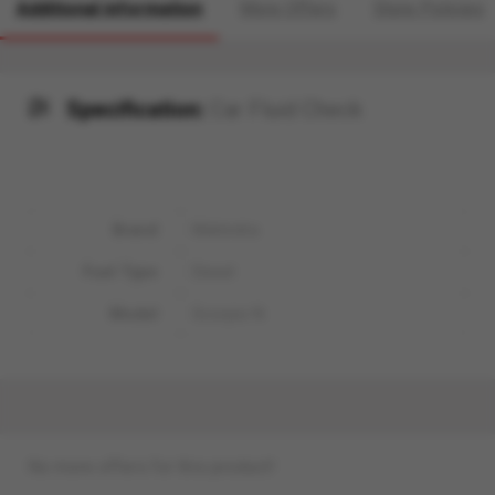
Additional information
More Offers
Store Policies
Specification:
Car Fluid Check
Brand
Mahindra
Fuel Type
Diesel
Model
Scorpio N
No more offers for this product!