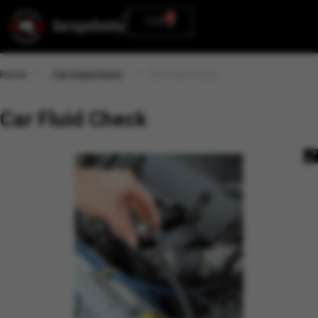
0
0.00
Home
Car Inspections
Car Fluid Check
Car Fluid Check