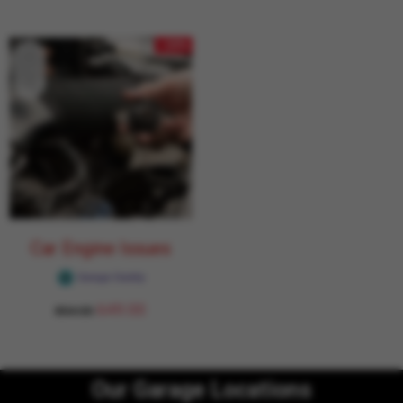
- 24%
Car Engine Issues
Garage Daddy
649.00
854.00
Our Garage Locations