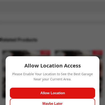
Related Products
- 24%
- 24%
Allow Location Access
Please Enable Your Location to See the Best Garage
Near your Current Area.
Allow Location
Maybe Later