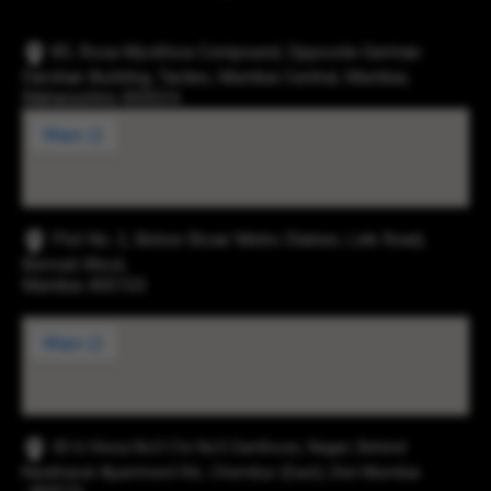
83, Rosa Mysthica Compound, Opposite German
Darshan Building, Tardeo, Mumbai Central, Mumbai,
Maharashtra 400034
Plot No. 2, Below Eksar Metro Station, Link Road,
Borivali West,
Mumbai 400103
43-b Hissa No3 Cts No5 Santhose, Nager, Behind
Navbharat Apartment Rd., Chembur (East), Dist Mumbai