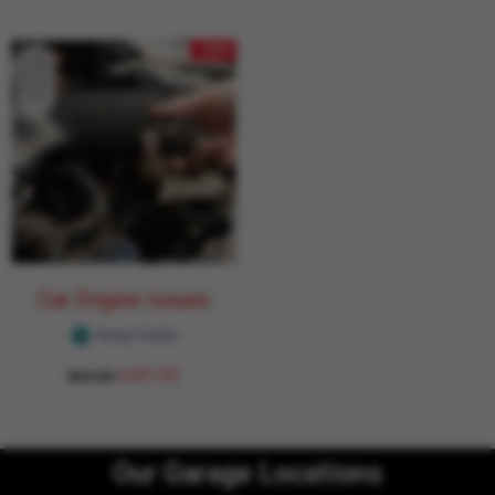
- 24%
Car Engine Issues
Garage Daddy
649.00
854.00
Our Garage Locations