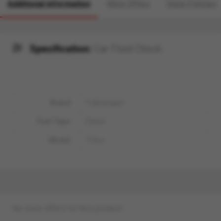
Additional information
More Offers
Store Policies
Specification:
Car Fluid Check
Brand
Volkswagen
Fuel Type
Diesel
Model
T-Roc
No more offers for this product!