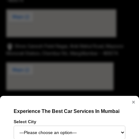
-400074.
Shree Ganesh Patel Nagar, Anik Mahul Road, Maysore
Monorail Station, Chembur Rd., Marg,Mumbai – 400074.
×
Digvijay Industrial Estate, 2, Pokharan Road No. 1,
Experience The Best Car Services In Mumbai
Upvan, Thane West, Thane, Maharashtra 400606
Select City