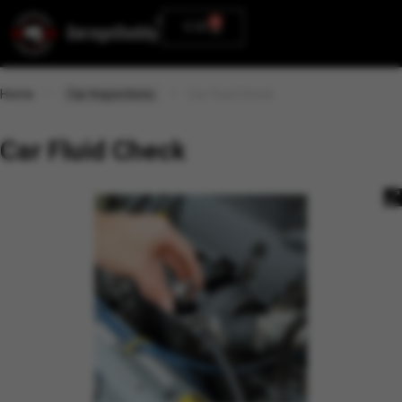
0
0.00
Home
Car Inspections
Car Fluid Check
Car Fluid Check