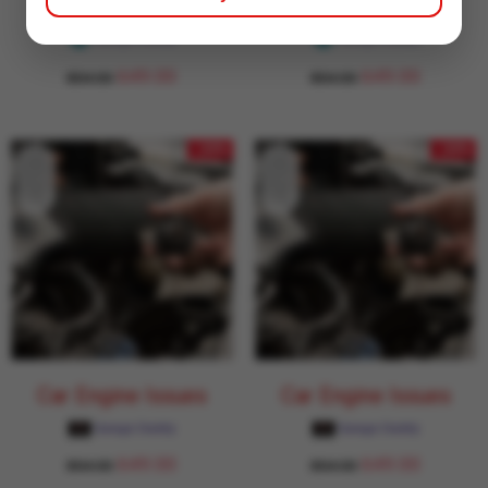
Car Engine Issues
Car Engine Issues
Garage Daddy
Garage Daddy
649.00
649.00
854.00
854.00
- 24%
- 24%
Car Engine Issues
Car Engine Issues
Garage Daddy
Garage Daddy
649.00
649.00
854.00
854.00