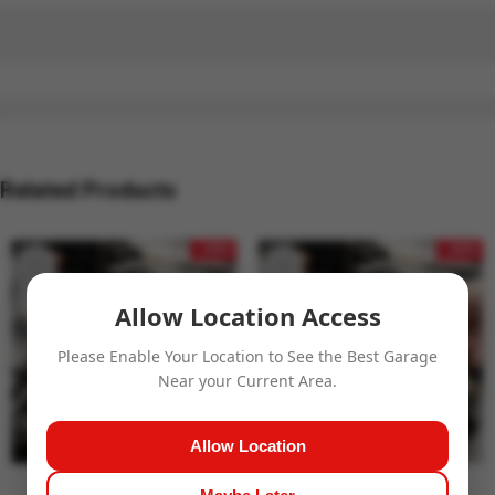
Related Products
- 24%
- 24%
Allow Location Access
Please Enable Your Location to See the Best Garage
Near your Current Area.
Allow Location