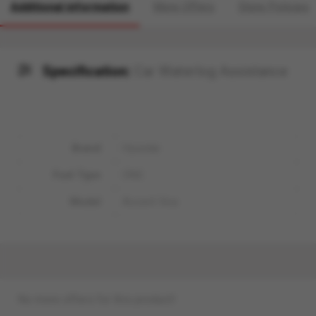
Additional information
More Offers
Store Policies
Specification:
Car Waterlog Assistance
Brand
Hyundai
Fuel Type
CNG
Model
Accent Viva
No more offers for this product!