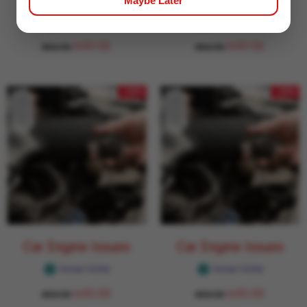
Maybe Later
Car Engine Issues
Car Engine Issues
Garage Daddy
Garage Daddy
649.00
649.00
854.00
854.00
- 24%
- 24%
Car Engine Issues
Car Engine Issues
Garage Daddy
Garage Daddy
649.00
649.00
854.00
854.00