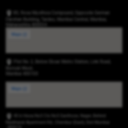
83, Rosa Mysthica Compound, Opposite German
Darshan Building, Tardeo, Mumbai Central, Mumbai,
Maharashtra 400034
Plot No. 2, Below Eksar Metro Station, Link Road,
Borivali West,
Mumbai 400103
43-b Hissa No3 Cts No5 Santhose, Nager, Behind
Navbharat Apartment Rd., Chembur (East), Dist Mumbai
-400074.