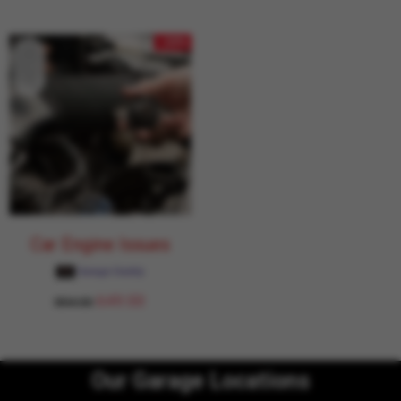
- 24%
Car Engine Issues
Garage Daddy
649.00
854.00
Our Garage Locations