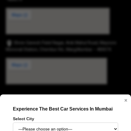
Shree Ganesh Patel Nagar, Anik Mahul Road, Maysore
Monorail Station, Chembur Rd., Marg,Mumbai – 400074.
Digvijay Industrial Estate, 2, Pokharan Road No. 1,
×
Upvan, Thane West, Thane, Maharashtra 400606
Experience The Best Car Services In Mumbai
Select City