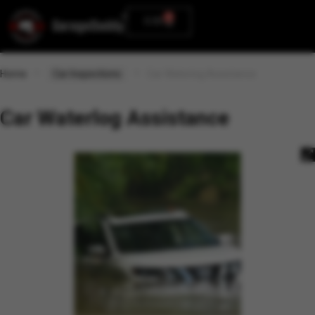
0
0.00
Home
Car Inspections
Car Waterlog Assistance
Car Waterlog Assistance