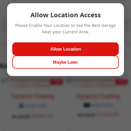
No more offers for this product!
Allow Location Access
Please Enable Your Location to See the Best Garage
Near your Current Area.
Allow Location
Maybe Later
Related Products
- 32%
- 27%
Ceramic Coating
Ceramic Coating
Garage Daddy
Garage Daddy
31,949.00
43,764.00
29,849.00
43,764.00