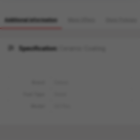
Additional information
More Offers
Store Policies
Specification:
Ceramic Coating
Brand
Datsun
Fuel Type
Diesel
Model
GO Plus