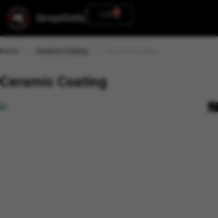
0
0.00
Home
Ceramic Coating
Ceramic Coating
Ceramic Coating