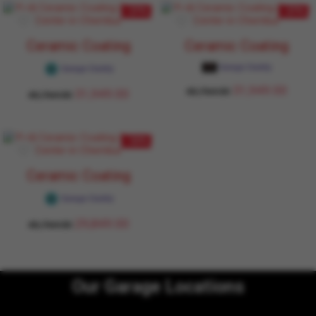
- 27%
- 27%
Ceramic Coating
Ceramic Coating
Garage Daddy
Garage Daddy
31,949.00
43,764.00
31,949.00
43,764.00
- 32%
Ceramic Coating
Garage Daddy
29,849.00
43,764.00
Our Garage Locations