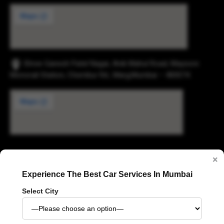
Shree Ganesh Patel Nagar, Anik Mahul Road, Maysore
Monorail Station, Chembur Rd., Marg,Mumbai – 400074.
×
Digvijay Industrial Estate, 2, Pokharan Road No. 1,
Upvan, Thane West, Thane, Maharashtra 400606
Experience The Best Car Services In Mumbai
Select City