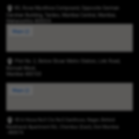
83, Rosa Mysthica Compound, Opposite German
Darshan Building, Tardeo, Mumbai Central, Mumbai,
Maharashtra 400034
Plot No. 2, Below Eksar Metro Station, Link Road,
Borivali West,
Mumbai 400103
43-b Hissa No3 Cts No5 Santhose, Nager, Behind
Navbharat Apartment Rd., Chembur (East), Dist Mumbai
-400074.