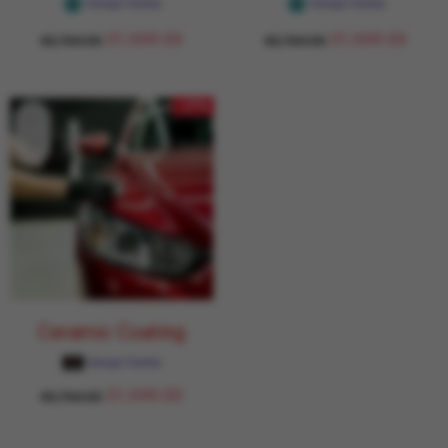
Garage Daddy
Garage Daddy
31,949.00
31,949.00
43,764.00
43,764.00
- 27%
Ceramic Coating
Garage Daddy
31,949.00
43,764.00