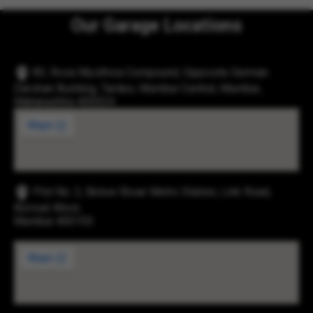
Our Garage Locations
83, Rosa Mysthica Compound, Opposite German
Darshan Building, Tardeo, Mumbai Central, Mumbai,
Maharashtra 400034
Plot No. 2, Below Eksar Metro Station, Link Road,
Borivali West,
Mumbai 400103