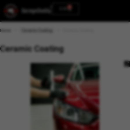
0
0.00
Home
Ceramic Coating
Ceramic Coating
Ceramic Coating