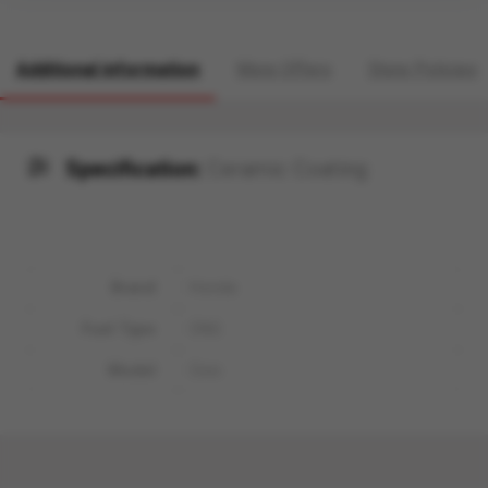
Additional information
More Offers
Store Policies
Specification:
Ceramic Coating
Brand
Honda
Fuel Type
CNG
Model
Civic