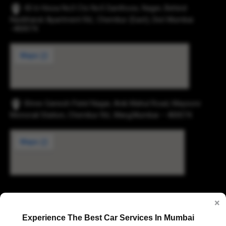
43-b Hissa No3 Cts No5 Santhose, Nager, Behind
Navbharat Apartment Rd., Chembur (East), Dist Mumbai
-400074.
Shree Ganesh Patel Nagar, Anik Mahul Road, Maysore
Monorail Station, Chembur Rd., Marg,Mumbai – 400074.
Digvijay Industrial Estate, 2, Pokharan Road No. 1,
×
Upvan, Thane West, Thane, Maharashtra 400606
Experience The Best Car Services In Mumbai