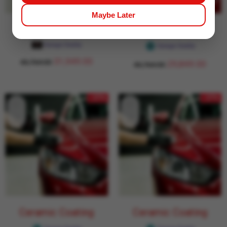
Maybe Later
Ceramic Coating
Ceramic Coating
Garage Daddy
Garage Daddy
31,949.00
43,764.00
29,849.00
43,764.00
- 27%
- 27%
Ceramic Coating
Ceramic Coating