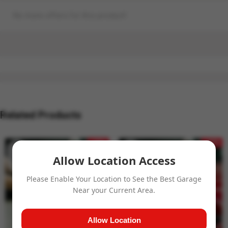
No more offers for this product!
Related Products
- 27%
- 32%
Allow Location Access
Please Enable Your Location to See the Best Garage
Near your Current Area.
Allow Location