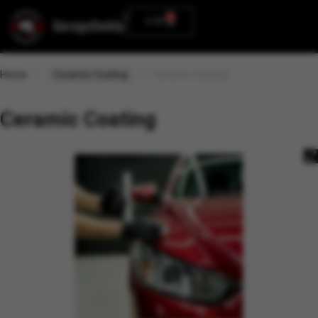
0
0.00
Home
Ceramic Coating
Ceramic Coating
Ceramic Coating