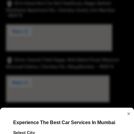
43-b Hissa No3 Cts No5 Santhose, Nager, Behind
Navbharat Apartment Rd., Chembur (East), Dist Mumbai
-400074.
Shree Ganesh Patel Nagar, Anik Mahul Road, Maysore
Monorail Station, Chembur Rd., Marg,Mumbai – 400074.
×
Digvijay Industrial Estate, 2, Pokharan Road No. 1,
Experience The Best Car Services In Mumbai
Upvan, Thane West, Thane, Maharashtra 400606
Select City