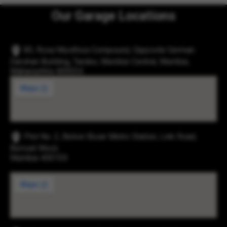
Our Garage Locations
83, Rosa Mysthica Compound, Opposite German
Darshan Building, Tardeo, Mumbai Central, Mumbai,
Maharashtra 400034
Plot No. 2, Below Eksar Metro Station, Link Road,
Borivali West,
Mumbai 400103