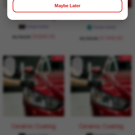
Maybe Later
Ceramic Coating
Ceramic Coating
Garage Daddy
Garage Daddy
29,849.00
43,764.00
31,949.00
43,764.00
- 27%
- 32%
Ceramic Coating
Ceramic Coating