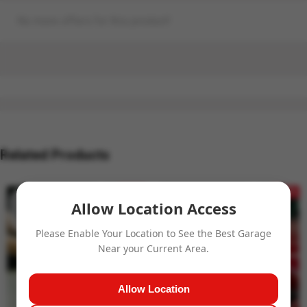
No more offers for this product!
Related Products
- 32%
- 27%
Allow Location Access
Please Enable Your Location to See the Best Garage
Near your Current Area.
Allow Location