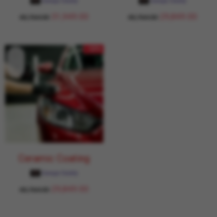
Garage Daddy
Garage Daddy
31,949.00
29,849.00
43,764.00
43,764.00
- 32%
Ceramic Coating
Garage Daddy
29,849.00
43,764.00