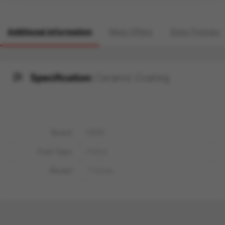
Additional information
More Offers
Store Policies
Specification:
Ceramic Coating
Brand
BMW
Fuel Type
Petrol
Model
7 Series