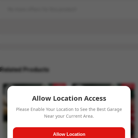
No more offers for this product!
Related Products
- 32%
- 32%
Allow Location Access
Please Enable Your Location to See the Best Garage
Near your Current Area.
Allow Location