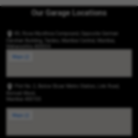
Our Garage Locations
83, Rosa Mysthica Compound, Opposite German
Darshan Building, Tardeo, Mumbai Central, Mumbai,
Maharashtra 400034
Plot No. 2, Below Eksar Metro Station, Link Road,
Borivali West,
Mumbai 400103