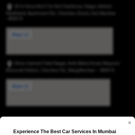
43-b Hissa No3 Cts No5 Santhose, Nager, Behind
Navbharat Apartment Rd., Chembur (East), Dist Mumbai
-400074.
Shree Ganesh Patel Nagar, Anik Mahul Road, Maysore
Monorail Station, Chembur Rd., Marg,Mumbai – 400074.
Digvijay Industrial Estate, 2, Pokharan Road No. 1,
×
Upvan, Thane West, Thane, Maharashtra 400606
Experience The Best Car Services In Mumbai