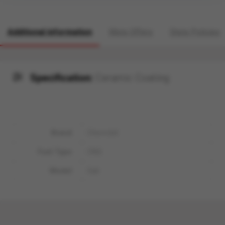
Additional information
More Offers
Store Policies
Specification:
Ceramic Coating
Brand
Chevrolet
Fuel Type
CNG
Model
Sail