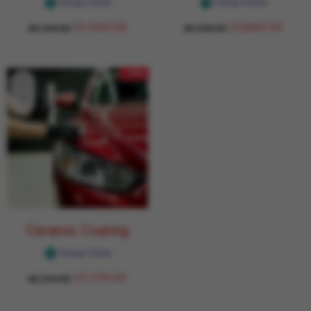
Garage Daddy
Garage Daddy
31,949.00
29,849.00
43,764.00
43,764.00
- 15%
Ceramic Coating
Garage Daddy
37,199.00
43,764.00