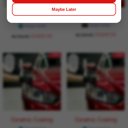
Maybe Later
Ceramic Coating
Ceramic Coating
Garage Daddy
Garage Daddy
29,849.00
43,764.00
29,849.00
43,764.00
- 27%
- 32%
Ceramic Coating
Ceramic Coating