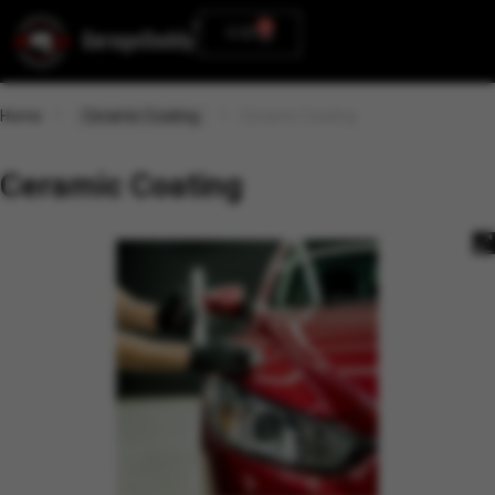
0
0.00
Home
Ceramic Coating
Ceramic Coating
Ceramic Coating