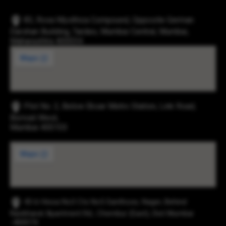
83, Rosa Mysthica Compound, Opposite German
Darshan Building, Tardeo, Mumbai Central, Mumbai,
Maharashtra 400034
Plot No. 2, Below Eksar Metro Station, Link Road,
Borivali West,
Mumbai 400103
43-b Hissa No3 Cts No5 Santhose, Nager, Behind
Navbharat Apartment Rd., Chembur (East), Dist Mumbai
-400074.