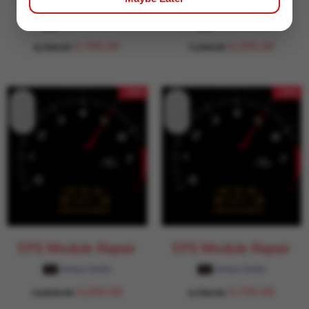
EPS Module Repair
EPS Module Repair
Garage Daddy
Garage Daddy
5,700.00
6,200.00
6,706.00
7,294.00
- 15%
- 15%
EPS Module Repair
EPS Module Repair
Garage Daddy
Garage Daddy
9,200.00
5,700.00
10,824.00
6,706.00