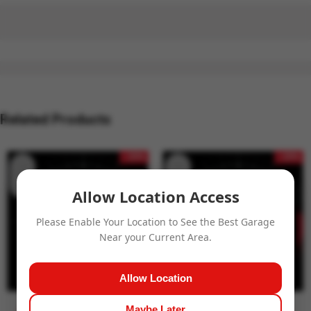
Related Products
- 15%
- 15%
Allow Location Access
Please Enable Your Location to See the Best Garage
Near your Current Area.
Allow Location
Maybe Later