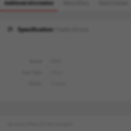
Additional information
More Offers
Store Policies
Specification:
Faulty Errors
Brand
BMW
Fuel Type
Petrol
Model
5 Series
No more offers for this product!