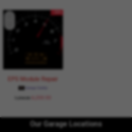
- 15%
EPS Module Repair
Garage Daddy
6,200.00
7,294.00
Our Garage Locations