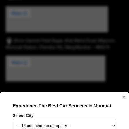
Shree Ganesh Patel Nagar, Anik Mahul Road, Maysore
Monorail Station, Chembur Rd., Marg,Mumbai – 400074.
Digvijay Industrial Estate, 2, Pokharan Road No. 1,
×
Upvan, Thane West, Thane, Maharashtra 400606
Experience The Best Car Services In Mumbai
Select City