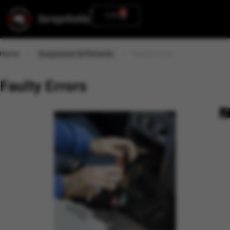
0
0.00
Home
Suspension & Fitments
Faulty Errors
Faulty Errors