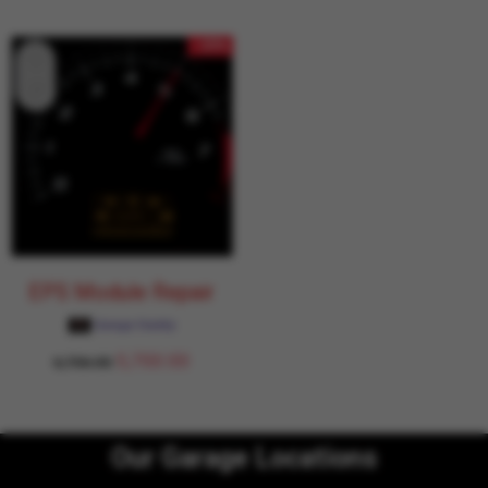
- 15%
EPS Module Repair
Garage Daddy
5,700.00
6,706.00
Our Garage Locations