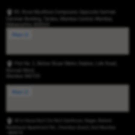
83, Rosa Mysthica Compound, Opposite German
Darshan Building, Tardeo, Mumbai Central, Mumbai,
Maharashtra 400034
Plot No. 2, Below Eksar Metro Station, Link Road,
Borivali West,
Mumbai 400103
43-b Hissa No3 Cts No5 Santhose, Nager, Behind
Navbharat Apartment Rd., Chembur (East), Dist Mumbai
-400074.