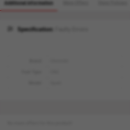
Additional information
More Offers
Store Policies
Specification:
Faulty Errors
Brand
Chevrolet
Fuel Type
CNG
Model
Spark
No more offers for this product!