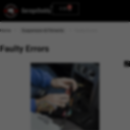
0
0.00
Home
Suspension & Fitments
Faulty Errors
Faulty Errors