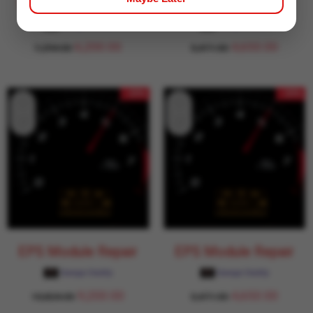
EPS Module Repair
EPS Module Repair
Garage Daddy
Garage Daddy
6,200.00
4,650.00
7,294.00
5,471.00
- 15%
- 15%
EPS Module Repair
EPS Module Repair
Garage Daddy
Garage Daddy
9,200.00
4,650.00
10,824.00
5,471.00