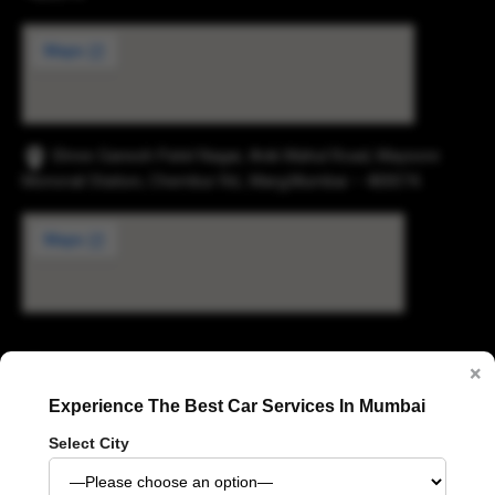
Shree Ganesh Patel Nagar, Anik Mahul Road, Maysore
Monorail Station, Chembur Rd., Marg,Mumbai – 400074.
Digvijay Industrial Estate, 2, Pokharan Road No. 1,
×
Upvan, Thane West, Thane, Maharashtra 400606
Experience The Best Car Services In Mumbai
Select City