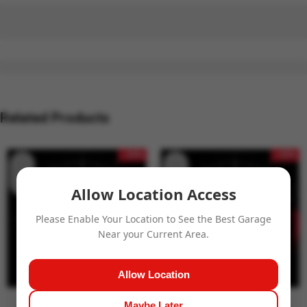
Related Products
- 15%
- 15%
Allow Location Access
Please Enable Your Location to See the Best Garage
Near your Current Area.
Allow Location
Maybe Later