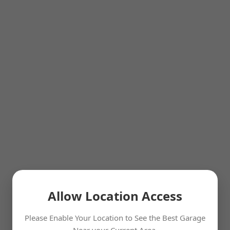
Allow Location Access
Please Enable Your Location to See the Best Garage