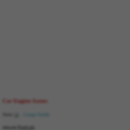
Car Engine Issues
Store:
Garage Daddy
₹
649.00
0
₹
854.00