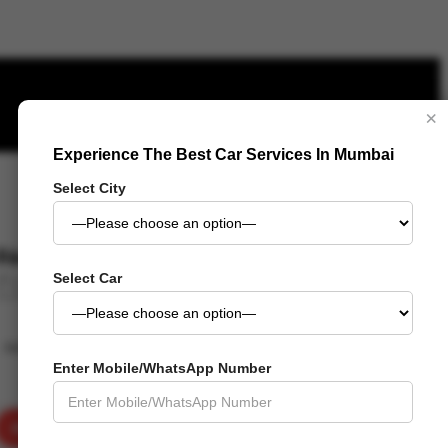
×
Experience The Best Car Services In Mumbai
- 23%
Select City
₹
843.00
₹
649.00
Select Car
Add to wishlist
Added to wishlist
Removed from wishlist
Add to compare
Enter Mobile/WhatsApp Number
ADD TO CART