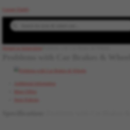
Garage Daddy
Search for denting & painting...
Home
Car Inspections
Problems with Car Brakes & Wheels
Problems with Car Brakes & Whee
Additional information
More Offers
Store Policies
Specification:
Problems with Car Brakes 