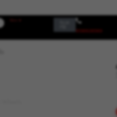
Login / Register
More ➤
₹
0.00
0
9136626560
ls
& Wheels