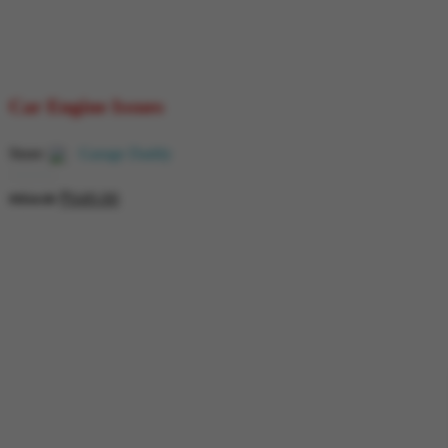
Car Engine Issues
Store:
Garage Daddy
₹
649.00
0
₹
854.00
out
of
5