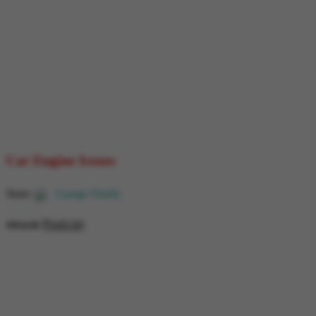
Car Engine Issues
Store:
Garage Daddy
₹
649.00
0
₹
854.00
out
of
5