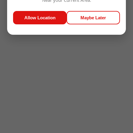
Near your Current Area.
Allow Location
Maybe Later