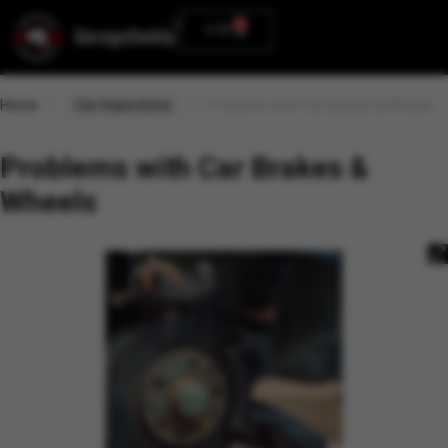
0
0.00
Home
Car Inspections
Problems with Car Brakes & Wheels
Problems with Car Brakes &
Wheels