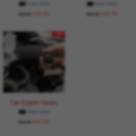
Garage Daddy
Garage Daddy
649.00
649.00
854.00
854.00
- 24%
Car Engine Issues
Garage Daddy
649.00
854.00