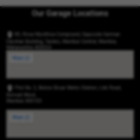
Our Garage Locations
83, Rosa Mysthica Compound, Opposite German
Darshan Building, Tardeo, Mumbai Central, Mumbai,
Maharashtra 400034
Plot No. 2, Below Eksar Metro Station, Link Road,
Borivali West,
Mumbai 400103