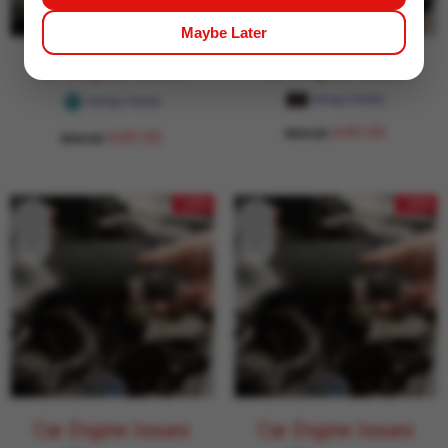
Maybe Later
Car Engine Issues
Car Engine Issues
Garage Daddy
Garage Daddy
649.00
854.00
649.00
854.00
- 24%
- 24%
Car Engine Issues
Car Engine Issues