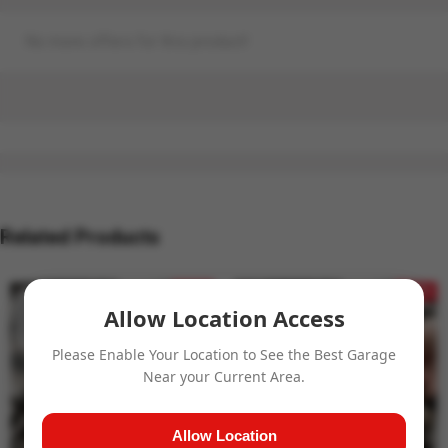
No more offers for this product!
Related Products
- 24%
- 24%
Allow Location Access
Please Enable Your Location to See the Best Garage
Near your Current Area.
Allow Location