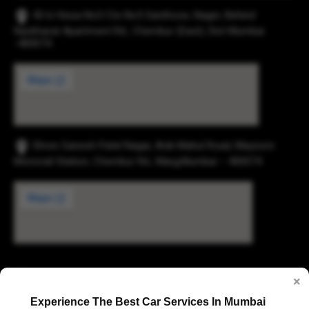
43-b Hissa No3 Cts No5 Santhose, Nager, Behind
Navbharat Apartment Rd., Chembur (East), Dist Mumbai
-400074.
Shree Ganesh Patel Nagar, Anik Mahul Road, Maysore
Monorail Station, Chembur Rd., Marg,Mumbai – 400074.
Digvijay Industrial Estate, 2, Pokharan Road No. 1,
×
Upvan, Thane West, Thane, Maharashtra 400606
Experience The Best Car Services In Mumbai