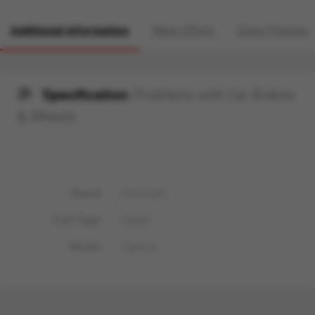
Additional information
More Offers
Store Policies
Specification:
Problems with Car Brakes
& Wheels
Brand
Chevrolet
Fuel Type
Diesel
Model
Captiva