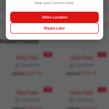
Near your Current Area.
Allow Location
Maybe Later
Related Products
- 9%
- 9%
Alloy Paint
Alloy Paint
Garage Daddy
Garage Daddy
4,350.00
4,350.00
4,800.00
4,800.00
- 9%
- 3%
Alloy Paint
Alloy Paint
Garage Daddy
Garage Daddy
4,350.00
4,350.00
4,800.00
4,500.00