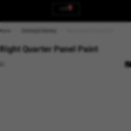
0
0.00
Home
Denting & Painting
Right Quarter Panel Paint
Right Quarter Panel Paint