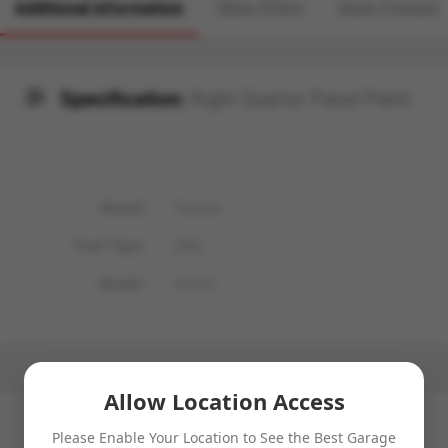
Additional information
More Offers
Store Policies
Specification:
Right Quarter Panel Paint
Brand
Toyota
Fuel Type
CNG
Model
Camry
Allow Location Access
No more offers for this product!
Please Enable Your Location to See the Best Garage