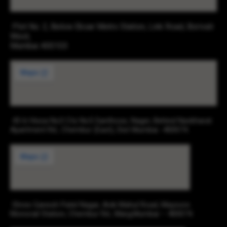
Plot No. 2, Below Eksar Metro Station, Link Road, Borivali
West,
Mumbai 400103
43-b Hissa No3 Cts No5 Santhose, Nager, Behind Navbharat
Apartment Rd., Chembur (East), Dist Mumbai -400074.
Shree Ganesh Patel Nagar, Anik Mahul Road, Maysore
Monorail Station, Chembur Rd., Marg,Mumbai – 400074.