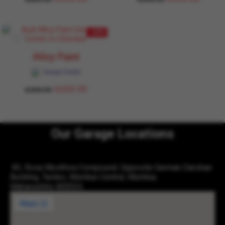
- 10%
Alloy Paint
Garage Daddy
4,050.00
4,500.00
Our Garage Locations
83, Rosa Mysthica Compound, Opposite German Darshan
Building, Tardeo, Mumbai Central, Mumbai,
Maharashtra 400034