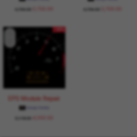
5,700.00
5,700.00
6,706.00
6,706.00
- 15%
EPS Module Repair
Garage Daddy
4,350.00
5,118.00