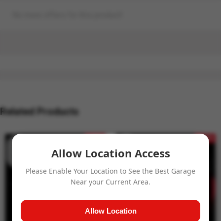
No more offers for this product!
Related Products
- 15%
- 15%
Allow Location Access
Please Enable Your Location to See the Best Garage
Near your Current Area.
Allow Location