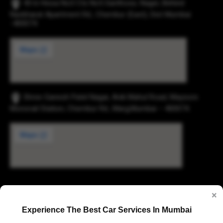
43-b Hissa No3 Cts No5 Santhose, Nager, Behind
Navbharat Apartment Rd., Chembur (East), Dist Mumbai
-400074.
Shree Ganesh Patel Nagar, Anik Mahul Road, Maysore
Monorail Station, Chembur Rd., Marg,Mumbai – 400074.
Digvijay Industrial Estate, 2, Pokharan Road No. 1,
×
Upvan, Thane West, Thane, Maharashtra 400606
Experience The Best Car Services In Mumbai