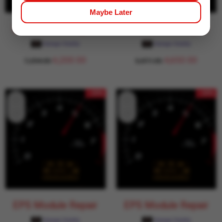
Maybe Later
EPS Module Repair
EPS Module Repair
Garage Daddy
Garage Daddy
6,200.00
4,650.00
7,294.00
5,471.00
- 15%
- 15%
EPS Module Repair
EPS Module Repair
Garage Daddy
Garage Daddy