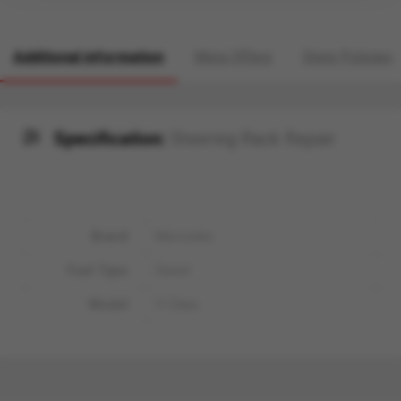
Additional information
More Offers
Store Policies
Specification:
Steering Rack Repair
Brand
Mercedes
Fuel Type
Diesel
Model
V-Class