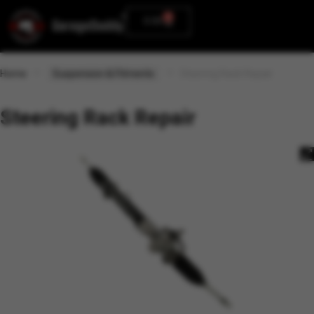
0
0.00
Home
Suspension & Fitments
Steering Rack Repair
Steering Rack Repair