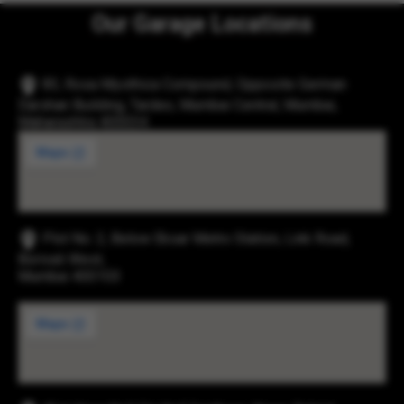
Our Garage Locations
83, Rosa Mysthica Compound, Opposite German
Darshan Building, Tardeo, Mumbai Central, Mumbai,
Maharashtra 400034
Plot No. 2, Below Eksar Metro Station, Link Road,
Borivali West,
Mumbai 400103