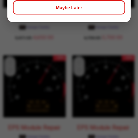
Maybe Later
EPS Module Repair
EPS Module Repair
Garage Daddy
Garage Daddy
4,650.00
5,700.00
5,471.00
6,706.00
- 15%
- 15%
EPS Module Repair
EPS Module Repair
Garage Daddy
Garage Daddy