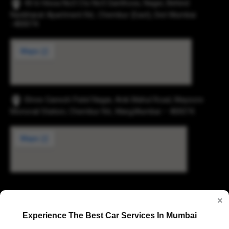
43-b Hissa No3 Cts No5 Santhose, Nager, Behind
Navbharat Apartment Rd., Chembur (East), Dist Mumbai
-400074.
Shree Ganesh Patel Nagar, Anik Mahul Road, Maysore
Monorail Station, Chembur Rd., Marg,Mumbai – 400074.
Digvijay Industrial Estate, 2, Pokharan Road No. 1,
×
Upvan, Thane West, Thane, Maharashtra 400606
Experience The Best Car Services In Mumbai