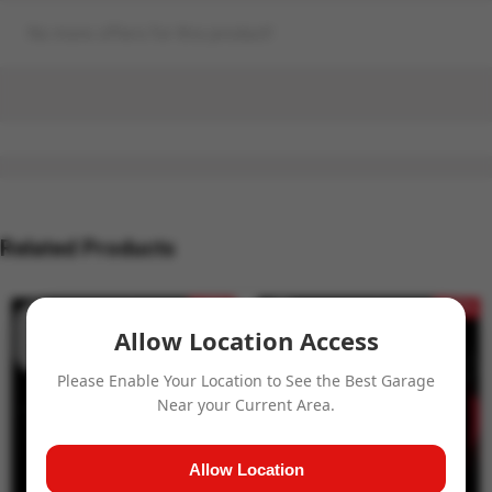
No more offers for this product!
Related Products
- 15%
- 15%
Allow Location Access
Please Enable Your Location to See the Best Garage
Near your Current Area.
Allow Location