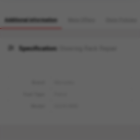
Additional information
More Offers
Store Policies
Specification:
Steering Rack Repair
Brand
Mercedes
Fuel Type
Petrol
Model
GLE43 AMG