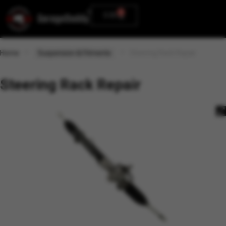
0
0.00
Home
Suspension & Fitments
Steering Rack Repair
Steering Rack Repair