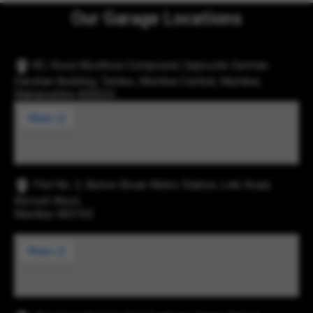
Our Garage Locations
83, Rosa Mysthica Compound, Opposite German
Darshan Building, Tardeo, Mumbai Central, Mumbai,
Maharashtra 400034
Plot No. 2, Below Eksar Metro Station, Link Road,
Borivali West,
Mumbai 400103