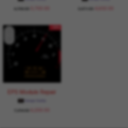
5,700.00
4,650.00
6,706.00
5,471.00
- 15%
EPS Module Repair
Garage Daddy
6,200.00
7,294.00